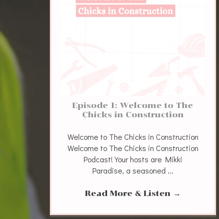
Episode 1: Welcome to The
Chicks in Construction
Welcome to The Chicks in Construction
Welcome to The Chicks in Construction
Podcast! Your hosts are Mikki
Paradise, a seasoned ...
Read More & Listen
→