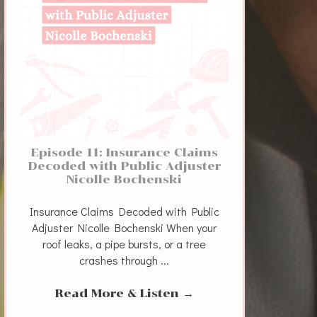
Episode 11: Insurance Claims
Decoded with Public Adjuster
Nicolle Bochenski
Insurance Claims Decoded with Public
Adjuster Nicolle Bochenski When your
roof leaks, a pipe bursts, or a tree
crashes through ...
Read More & Listen
→