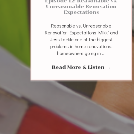
Episode 12: Reasonable vs.
Unreasonable Renovation
Expectations
Reasonable vs. Unreasonable
Renovation Expectations Mikki and
Jess tackle one of the biggest
problems in home renovations:
homeowners going in ...
Read More & Listen
→