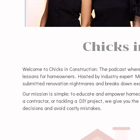
Chicks 
Welcome to Chicks in Construction: The podcast where
lessons for homeowners. Hosted by industry expert Mikk
submitted renovation nightmares and breaks down exa
Our mission is simple: to educate and empower homeow
a contractor, or tackling a DIY project, we give you t
decisions and avoid costly mistakes.