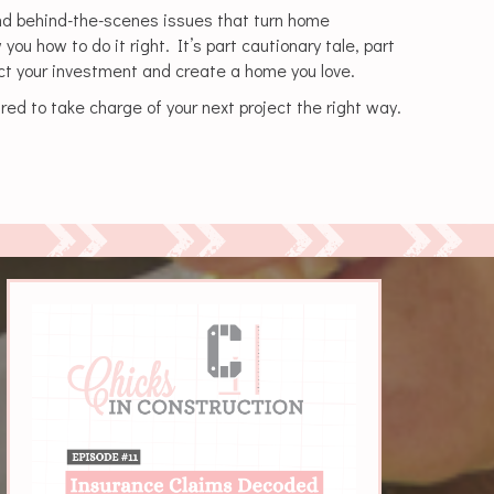
nd behind-the-scenes issues that turn home
u how to do it right. It’s part cautionary tale, part
ect your investment and create a home you love.
red to take charge of your next project the right way.