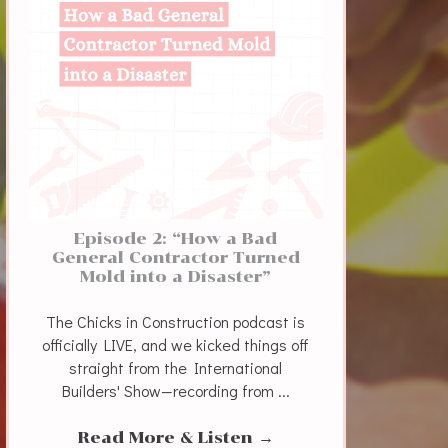
Episode 2: “How a Bad
General Contractor Turned
Mold into a Disaster”
The Chicks in Construction podcast is
officially LIVE, and we kicked things off
straight from the International
Builders' Show—recording from ...
Read More & Listen
→