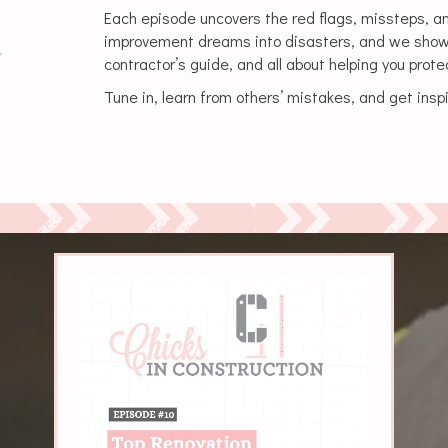
Each episode uncovers the red flags, missteps, a
improvement dreams into disasters, and we show yo
contractor’s guide, and all about helping you prot
Tune in, learn from others’ mistakes, and get inspi