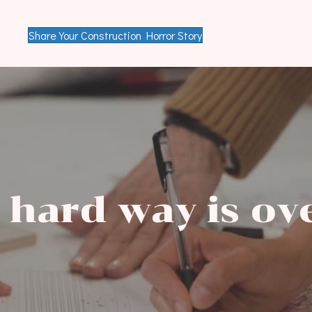
Share Your Construction Horror Story
 hard way is
ov