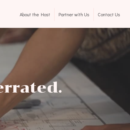
About the Host
Partner with Us
Contact Us
errated.