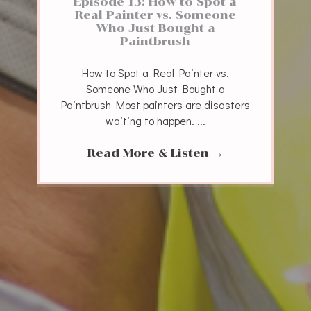
Episode 13: How to Spot a
Real Painter vs. Someone
Who Just Bought a
Paintbrush
How to Spot a Real Painter vs.
Someone Who Just Bought a
Paintbrush Most painters are disasters
waiting to happen. ...
Read More & Listen
→