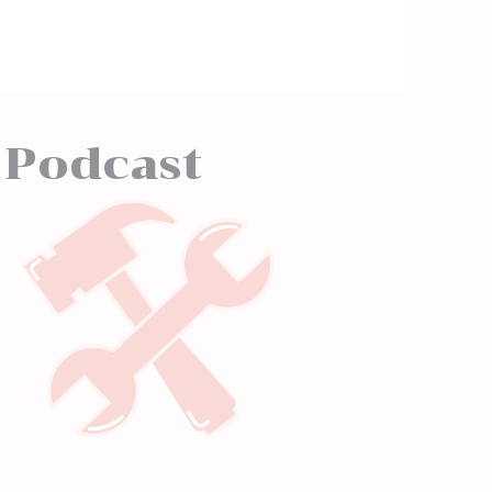
 Podcast