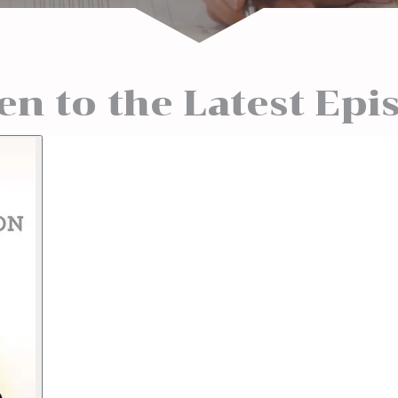
ten to the Latest Epi