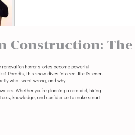
in Construction: The
 renovation horror stories become powerful
i Paradis, this show dives into real-life listener-
ctly what went wrong, and why.
ners. Whether you’re planning a remodel, hiring
he tools, knowledge, and confidence to make smart