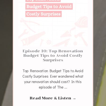
Episode 10: Top Renovation
Budget Tips to Avoid Costly
Surprises
Top Renovation Budget Tips to Avoid
Costly Surprises Ever wondered what
your renovation should cost? In this
episode of The ...
Read More & Listen
→