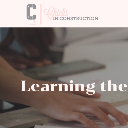
Learning the