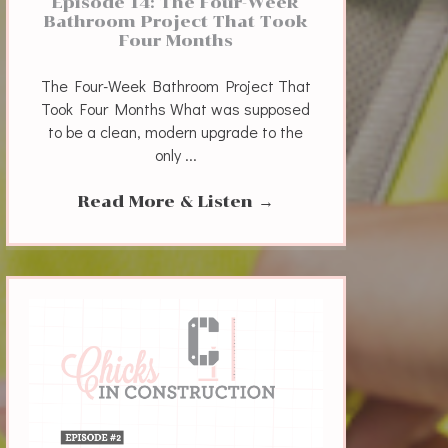
Episode 14: The Four-Week
Bathroom Project That Took
Four Months
The Four-Week Bathroom Project That
Took Four Months What was supposed
to be a clean, modern upgrade to the
only ...
Read More & Listen
→