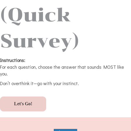
(Quick
Survey)
Instructions:
For each question, choose the answer that sounds MOST like
you.
Don’t overthink it—go with your instinct.
Let's Go!