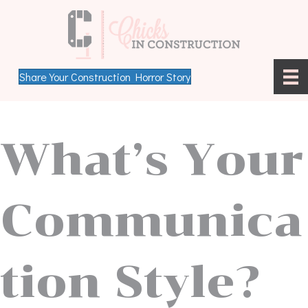
Share Your Construction Horror Story
What’s Your
Communica
tion Style?