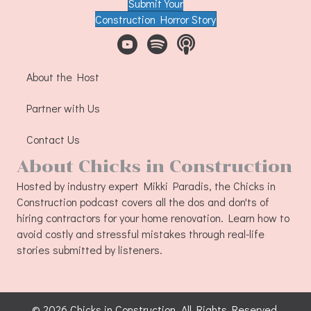
Submit Your
Construction Horror Story
About the Host
Partner with Us
Contact Us
About Chicks in Construction
Hosted by industry expert Mikki Paradis, the Chicks in
Construction podcast covers all the dos and don'ts of
hiring contractors for your home renovation. Learn how to
avoid costly and stressful mistakes through real-life
stories submitted by listeners.
© 2026 Chicks in Construction. All Rights Reserved.