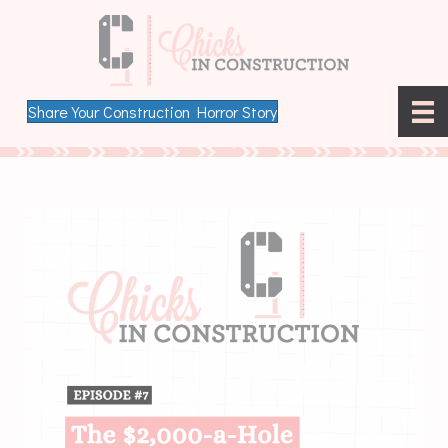
Share Your Construction Horror Story