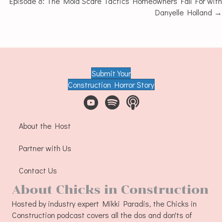
Episode 8: The Mold Scare Tactics Homeowners Fall For with
Danyelle Holland →
navigation
Submit Your
Construction Horror Story
About the Host
Partner with Us
Contact Us
About Chicks in Construction
Hosted by industry expert Mikki Paradis, the Chicks in
Construction podcast covers all the dos and don'ts of