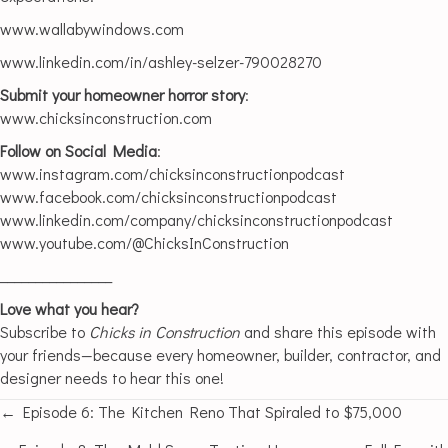
www.wallabywindows.com
www.linkedin.com/in/ashley-selzer-790028270
Submit your homeowner horror story
:
www.chicksinconstruction.com
Follow on Social Media
:
www.instagram.com/chicksinconstructionpodcast
www.facebook.com/chicksinconstructionpodcast
www.linkedin.com/company/chicksinconstructionpodcast
www.youtube.com/@ChicksInConstruction
________________
Love what you hear?
Subscribe to
Chicks in Construction
and share this episode with
your friends—because every homeowner, builder, contractor, and
designer needs to hear this one!
← Episode 6: The Kitchen Reno That Spiraled to $75,000
Posts