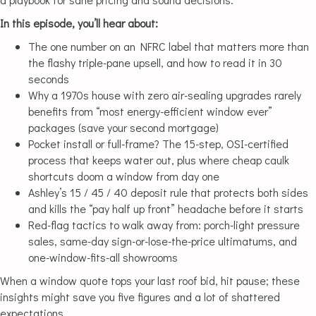
In this episode, you’ll hear about:
The one number on an NFRC label that matters more than
the flashy triple-pane upsell, and how to read it in 30
seconds
Why a 1970s house with zero air-sealing upgrades rarely
benefits from “most energy-efficient window ever”
packages (save your second mortgage)
Pocket install or full-frame? The 15-step, OSI-certified
process that keeps water out, plus where cheap caulk
shortcuts doom a window from day one
Ashley’s 15 / 45 / 40 deposit rule that protects both sides
and kills the “pay half up front” headache before it starts
Red-flag tactics to walk away from: porch-light pressure
sales, same-day sign-or-lose-the-price ultimatums, and
one-window-fits-all showrooms
When a window quote tops your last roof bid, hit pause; these
insights might save you five figures and a lot of shattered
expectations.