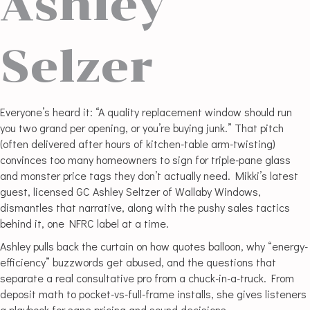
Ashley
Selzer
Everyone’s heard it: “A quality replacement window should run
you two grand per opening, or you’re buying junk.” That pitch
(often delivered after hours of kitchen-table arm-twisting)
convinces too many homeowners to sign for triple-pane glass
and monster price tags they don’t actually need. Mikki’s latest
guest, licensed GC Ashley Seltzer of Wallaby Windows,
dismantles that narrative, along with the pushy sales tactics
behind it, one NFRC label at a time.
Ashley pulls back the curtain on how quotes balloon, why “energy-
efficiency” buzzwords get abused, and the questions that
separate a real consultative pro from a chuck-in-a-truck. From
deposit math to pocket-vs-full-frame installs, she gives listeners
a playbook for sane pricing and sound decisions.