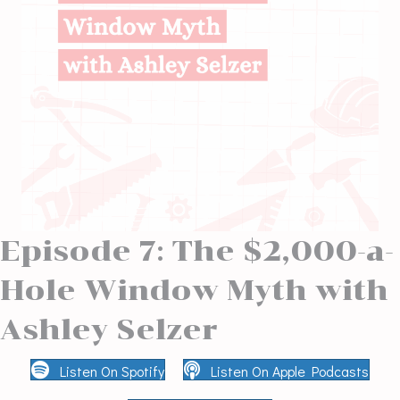
Episode 7: The $2,000-a-
Hole Window Myth with
Ashley Selzer
Listen On Spotify
Listen On Apple Podcasts