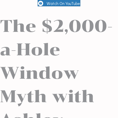
Watch On YouTube
The $2,000-
a-Hole
Window
Myth with